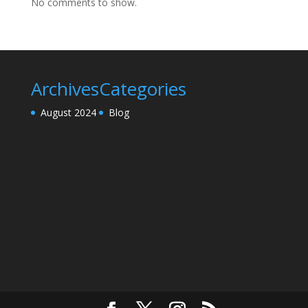
No comments to show.
Archives
Categories
August 2024
Blog