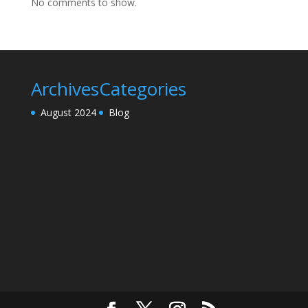
No comments to show.
Archives
Categories
August 2024
Blog