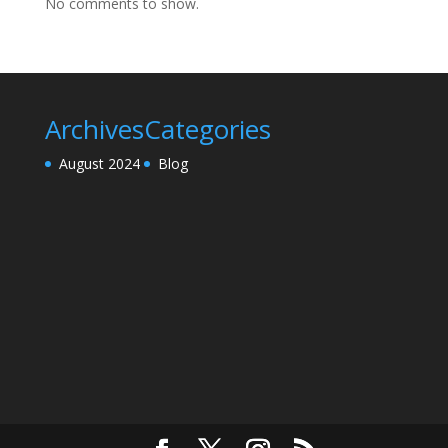
No comments to show.
Archives
Categories
August 2024
Blog