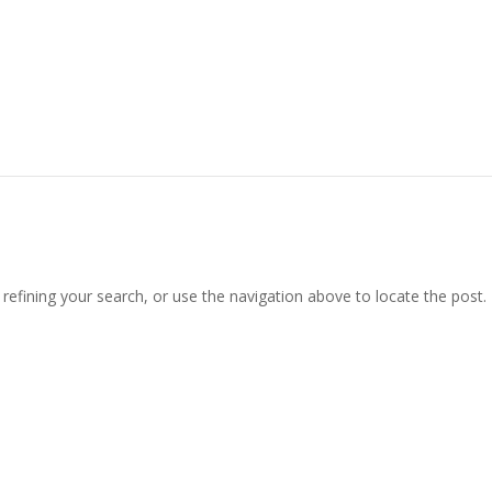
efining your search, or use the navigation above to locate the post.