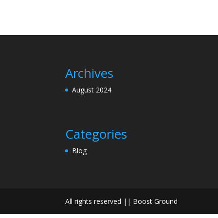
Archives
August 2024
Categories
Blog
All rights reserved || Boost Ground