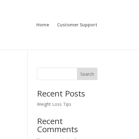
Home
Customer Support
Search
Recent Posts
Weight Loss Tips
Recent
Comments