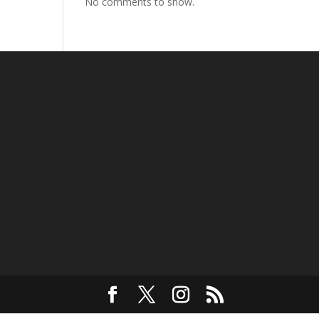
No comments to show.