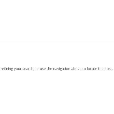
efining your search, or use the navigation above to locate the post.