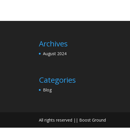
Archives
August 2024
Categories
Blog
All rights reserved || Boost Ground