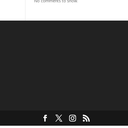
No comments to show.