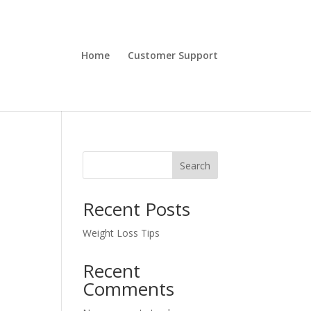
Home
Customer Support
Search
Recent Posts
Weight Loss Tips
Recent
Comments